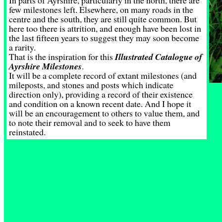
In parts of Ayrshire, particularly in the north, there are
few milestones left. Elsewhere, on many roads in the
centre and the south, they are still quite common. But
here too there is attrition, and enough have been lost in
the last fifteen years to suggest they may soon become
a rarity.
That is the inspiration for this
Illustrated Catalogue of
Ayrshire Milestones
.
It will be a complete record of extant milestones (and
mileposts, and stones and posts which indicate
direction only), providing a record of their existence
and condition on a known recent date. And I hope it
will be an encouragement to others to value them, and
to note their removal and to seek to have them
reinstated.