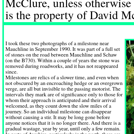
McClure, unless otherwise 
is the property of David M
I took these two photographs of a milestone near
Mauchline in September 1990. It was part of a full set
of stones on the road between Mauchline and Schaw
(on the B730). Within a couple of years the stone was
removed during roadworks, and it has not reappeared
since.
Milestones are relics of a slower time, and even when
not obscured by an encroaching hedge or an overgrown
verge, are all but invisible to the passing motorist. The
intervals they mark are of significance only to those for
whom their approach is anticipated and their arrival
welcomed, as they count down the slow miles of a
journey. So an individual milestone can disappear
without causing a stir. It may be long gone before
anyone notices that it is no longer there. And there is a
gradual wastage, year by year, until only a few remain.