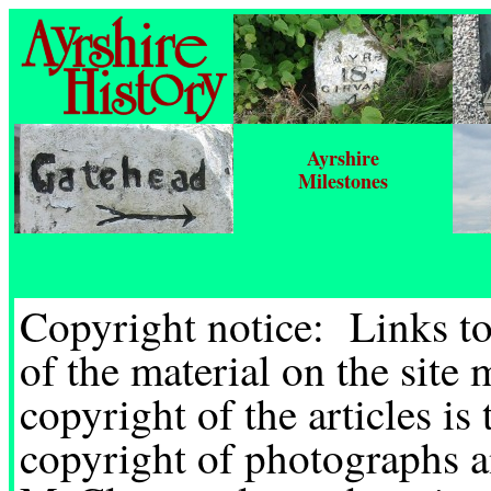
Ayrshire
Milestones
Copyright notice: Links t
of the material on the site
copyright of the articles is
copyright of photographs a