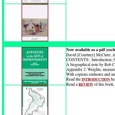
Now available as a pdf (excl
David [Courtney] McClure,
A
CONTENTS: Introduction; Sket
A biographical note by Rob Cl
Appendix 2: Weights, measure
With copious endnotes and an
Read the
he
INTRODUCTION
Read a
of this book.
REVIEW