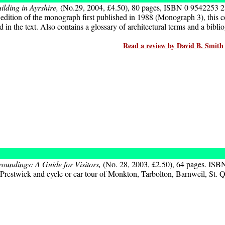
ilding in Ayrshire,
(No.29, 2004, £4.50), 80 pages, ISBN 0 9542253 2
dition of the monograph first published in 1988 (Monograph 3), this co
n the text. Also contains a glossary of architectural terms and a bibli
Read a review by David B. Smith
rroundings: A Guide for Visitors,
(No. 28, 2003, £2.50), 64 pages. ISB
f Prestwick and cycle or car tour of Monkton, Tarbolton, Barnweil, St.