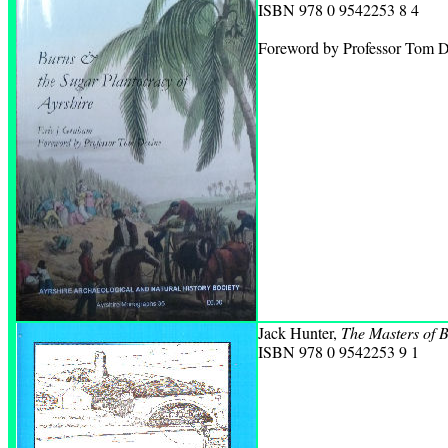
ISBN 978 0 9542253 8 4
Foreword by Professor Tom D
Jack Hunter,
The Masters of B
ISBN 978 0 9542253 9 1