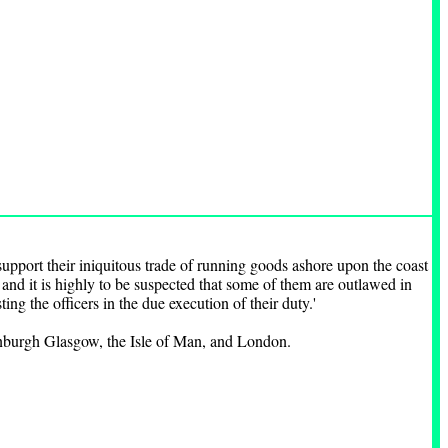
upport their iniquitous trade of running goods ashore upon the coast
s and it is highly to be suspected that some of them are outlawed in
ting the officers in the due execution of their duty.'
dinburgh Glasgow, the Isle of Man, and London.