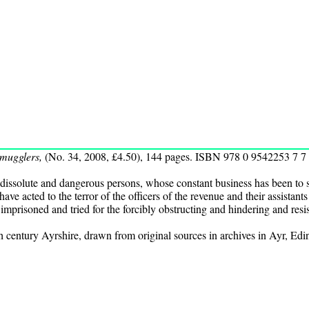
mugglers,
(No. 34, 2008, £4.50), 144 pages. ISBN 978 0 9542253 7 7
 dissolute and dangerous persons, whose constant business has been to s
ve acted to the terror of the officers of the revenue and their assistant
e imprisoned and tried for the forcibly obstructing and hindering and resis
h century Ayrshire, drawn from original sources in archives in Ayr, E