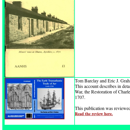
Tom Barclay and Eric J. Gra
This account describes in detai
War, the Restoration of Charle
1707.
This publication was review
Read the review here.