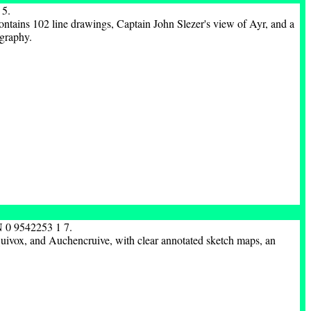
 5.
ntains 102 line drawings, Captain John Slezer's view of Ayr, and a
ography.
N 0 9542253 1 7.
 Quivox, and Auchencruive, with clear annotated sketch maps, an