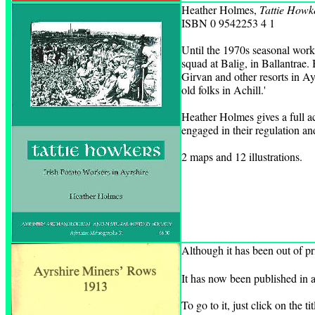
Heather Holmes,
Tattie Howke
ISBN 0 9542253 4 1
Until the 1970s seasonal worke
squad at Balig, in Ballantrae.
Girvan and other resorts in Ay
old folks in Achill.'
Heather Holmes gives a full ac
engaged in their regulation an
2 maps and 12 illustrations.
Although it has been out of pr
It has now been published in a
To go to it, just click on the ti