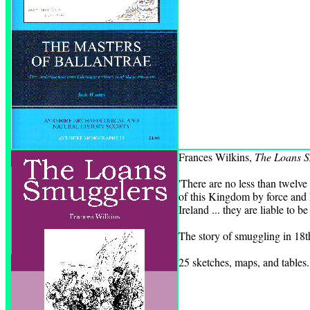
Frances Wilkins,
The Loans S
'There are no less than twelve
of this Kingdom by force and ha
Ireland ... they are liable to b
The story of smuggling in 18t
25 sketches, maps, and tables.