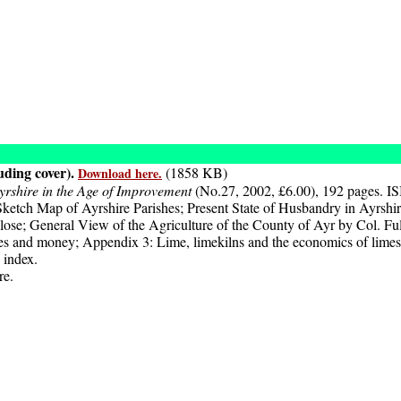
uding cover).
(1858 KB)
Download here.
yrshire in the Age of Improvement
(No.27, 2002, £6.00), 192 pages. I
ch Map of Ayrshire Parishes; Present State of Husbandry in Ayrshire
ose; General View of the Agriculture of the County of Ayr by Col. Full
s and money; Appendix 3: Lime, limekilns and the economics of limes
 index.
re.