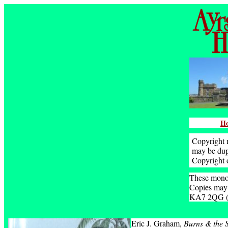
H
Copyright n
may be dupl
Copyright 
These monog
Copies may 
KA7 2QG (pr
Eric J. Graham,
Burns & the S