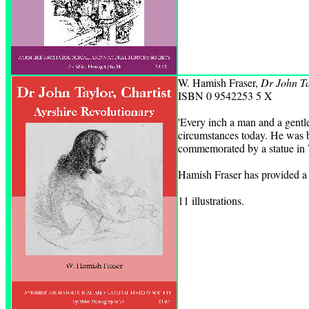
W. Hamish Fraser,
Dr John Ta
ISBN 0 9542253 5 X
'Every inch a man and a gentl
circumstances today. He was b
commemorated by a statue in
Hamish Fraser has provided a f
11 illustrations.