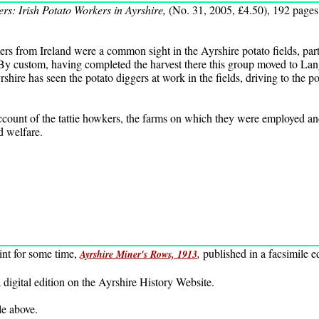
rs: Irish Potato Workers in Ayrshire,
(No. 31, 2005, £4.50), 192 pages
rs from Ireland were a common sight in the Ayrshire potato fields, part
 By custom, having completed the harvest there this group moved to Lang
rshire has seen the potato diggers at work in the fields, driving to the 
count of the tattie howkers, the farms on which they were employed and 
d welfare.
int for some time,
,
published in a facsimile 
Ayrshire Miner's Rows, 1913
 digital edition on the Ayrshire History Website.
tle above.