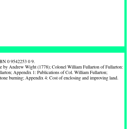
SBN 0 9542253 0 9.
 by Andrew Wight (1778); Colonel William Fullarton of Fullarton:
arton; Appendix 1: Publications of Col. William Fullarton;
tone burning; Appendix 4: Cost of enclosing and improving land.