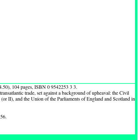
4.50), 104 pages, ISBN 0 9542253 3 3.
 transatlantic trade, set against a background of upheaval: the Civil
 (or II), and the Union of the Parliaments of England and Scotland in
 56.