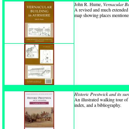
John R. Hume,
Vernacular Bu
A revised and much extended e
map showing places mentioned i
Historic Prestwick and its su
An illustrated walking tour o
index, and a bibliography.