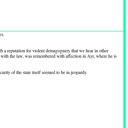
es.
h a reputation for violent demagoguery that we hear in other
 with the law, was remembered with affection in Ayr, where he is
rity of the state itself seemed to be in jeopardy.