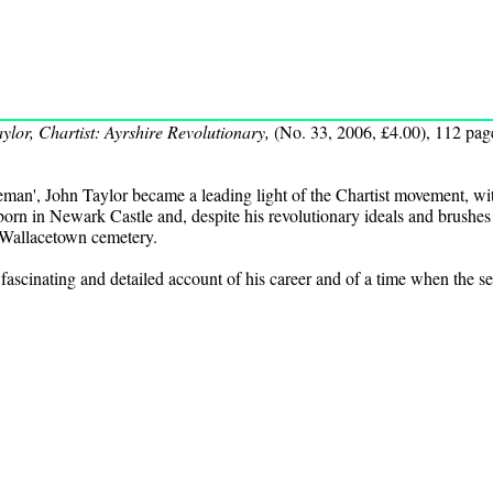
ylor, Chartist: Ayrshire Revolutionary,
(No. 33, 2006, £4.00), 112 pag
eman', John Taylor became a leading light of the Chartist movement, wit
orn in Newark Castle and, despite his revolutionary ideals and brushes
 Wallacetown cemetery.
ascinating and detailed account of his career and of a time when the secu