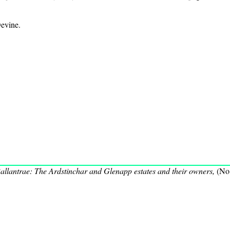
evine.
allantrae: The Ardstinchar and Glenapp estates and their owners,
(No.