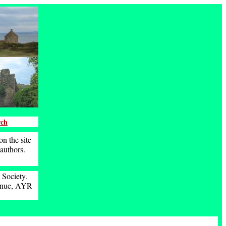
rch
n the site
 authors.
 Society.
venue, AYR