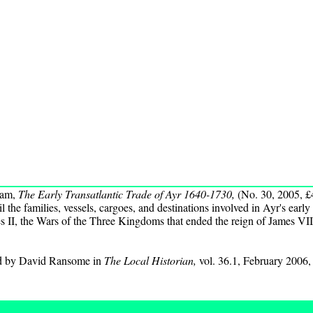
ham,
The Early Transatlantic Trade of Ayr 1640-1730,
(No. 30, 2005, £
l the families, vessels, cargoes, and destinations involved in Ayr's early
s II, the Wars of the Three Kingdoms that ended the reign of James VII
ed by David Ransome in
The Local Historian,
vol. 36.1, February 2006,