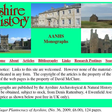
AANHS
Monographs
ome
About
Articles
Bibliography
Links
Research Postings
Sea
otice: Links to this site are welcomed. However none of the material o
icated in any form. The copyright of the articles is the property of the
of the web pages is the property of David McClure.
raphs are published by the Ayrshire Archæological & Natural History
be obtained, subject to stock, from Denis Rattenbury, 4 Ewenfield A
ice as shown below post free in UK only).
ugar Plantocracy of Ayrshire,
(No. 36, 2009, £6.00), 124 pages.