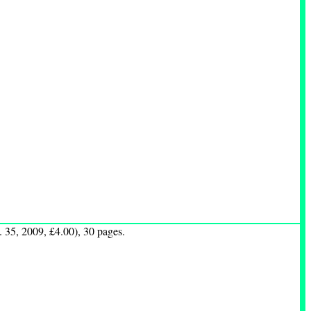
 35, 2009, £4.00), 30 pages.