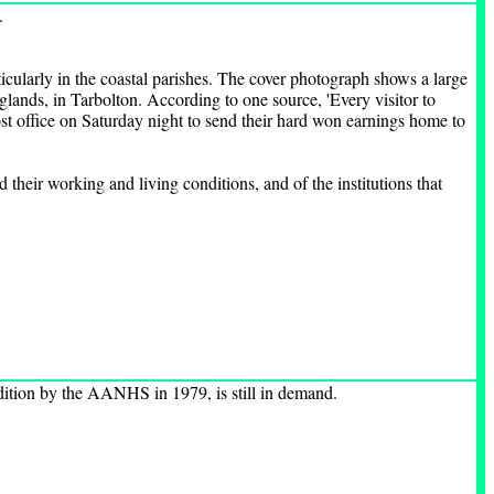
.
icularly in the coastal parishes. The cover photograph shows a large
lands, in Tarbolton. According to one source, 'Every visitor to
post office on Saturday night to send their hard won earnings home to
their working and living conditions, and of the institutions that
edition by the AANHS in 1979, is still in demand.